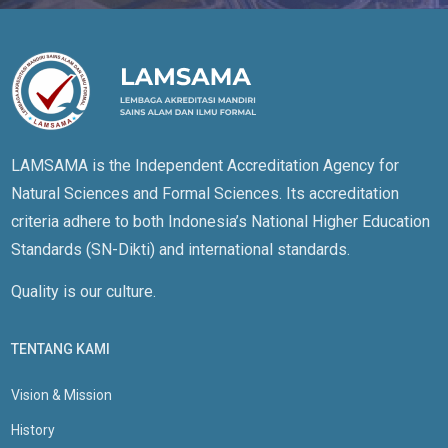
LAMSAMA is the Independent Accreditation Agency for
Natural Sciences and Formal Sciences. Its accreditation
criteria adhere to both Indonesia’s National Higher Education
Standards (SN-Dikti) and international standards.
Quality is our culture.
TENTANG KAMI
Vision & Mission
History