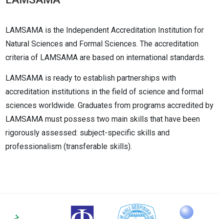
LAMSAMA is the Independent Accreditation Institution for
Natural Sciences and Formal Sciences. The accreditation
criteria of LAMSAMA are based on international standards.
LAMSAMA is ready to establish partnerships with
accreditation institutions in the field of science and formal
sciences worldwide. Graduates from programs accredited by
LAMSAMA must possess two main skills that have been
rigorously assessed: subject-specific skills and
professionalism (transferable skills).