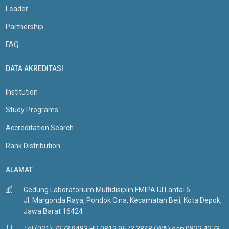
Leader
Partnership
FAQ
DATA AKREDITASI
Institution
Study Programs
Accreditation Search
Rank Distribution
ALAMAT
Gedung Laboratorium Multidisiplin FMIPA UI Lantai 5
Jl. Margonda Raya, Pondok Cina, Kecamatan Beji, Kota Depok,
Jawa Barat 16424
Tel (021) 7273 9483 HP 0812 9673 3848 (WA) dan 0822 4273