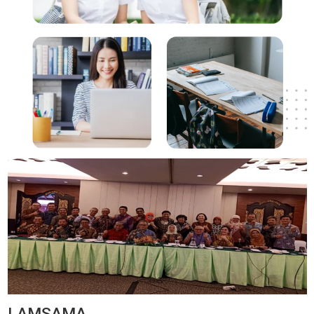
LAMSAMA