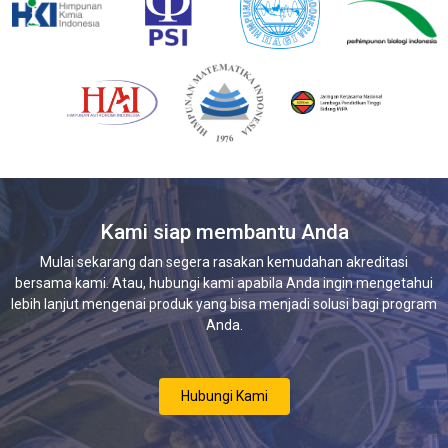
Kami siap membantu Anda
Mulai sekarang dan segera rasakan kemudahan akreditasi
bersama kami. Atau, hubungi kami apabila Anda ingin mengetahui
lebih lanjut mengenai produk yang bisa menjadi solusi bagi program
Anda.
Hubungi Kami