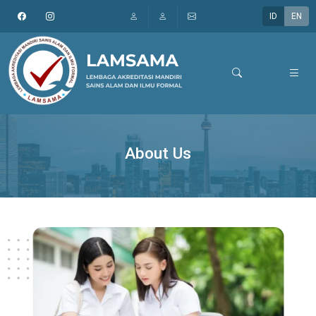
ID
EN
About Us