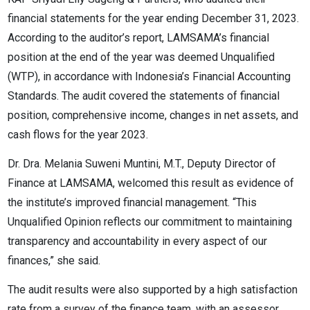
financial statements for the year ending December 31, 2023.
According to the auditor’s report, LAMSAMA’s financial
position at the end of the year was deemed Unqualified
(WTP), in accordance with Indonesia’s Financial Accounting
Standards. The audit covered the statements of financial
position, comprehensive income, changes in net assets, and
cash flows for the year 2023.
Dr. Dra. Melania Suweni Muntini, M.T., Deputy Director of
Finance at LAMSAMA, welcomed this result as evidence of
the institute’s improved financial management. “This
Unqualified Opinion reflects our commitment to maintaining
transparency and accountability in every aspect of our
finances,” she said.
The audit results were also supported by a high satisfaction
rate from a survey of the finance team, with an assessor