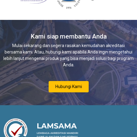
Kami siap membantu Anda
Mulai sekarang dan segera rasakan kemudahan akreditasi
bersama kami. Atau, hubungi kami apabila Anda ingin mengetahui
lebih lanjut mengenai produk yang bisa menjadi solusi bagi program
Anda.
Hubungi Kami