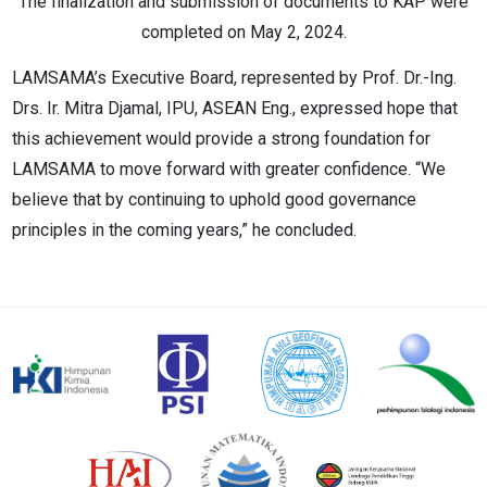
The finalization and submission of documents to KAP were
completed on May 2, 2024.
LAMSAMA’s Executive Board, represented by Prof. Dr.-Ing.
Drs. Ir. Mitra Djamal, IPU, ASEAN Eng., expressed hope that
this achievement would provide a strong foundation for
LAMSAMA to move forward with greater confidence. “We
believe that by continuing to uphold good governance
principles in the coming years,” he concluded.