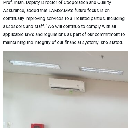
Prof. Intan, Deputy Director of Cooperation and Quality
Assurance, added that LAMSAMA’s future focus is on
continually improving services to all related parties, including
assessors and staff. “We will continue to comply with all
applicable laws and regulations as part of our commitment to
maintaining the integrity of our financial system,” she stated.