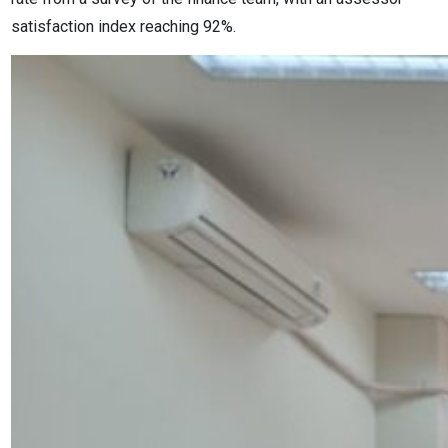
satisfaction index reaching 92%.