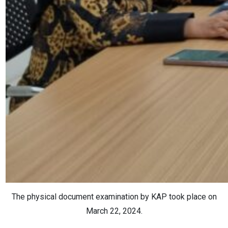
The physical document examination by KAP took place on
March 22, 2024.