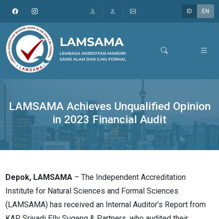
ID
EN
LAMSAMA Achieves Unqualified Opinion
in 2023 Financial Audit
Depok, LAMSAMA
– The Independent Accreditation
Institute for Natural Sciences and Formal Sciences
(LAMSAMA) has received an Internal Auditor’s Report from
KAP Sriyadi Elly Sugeng & Partners, who audited their