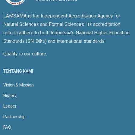
LAMSAMA is the Independent Accreditation Agency for
Natural Sciences and Formal Sciences. Its accreditation
criteria adhere to both Indonesia’s National Higher Education
Standards (SN-Dikti) and international standards.
Quality is our culture.
TENTANG KAMI
Vision & Mission
History
Leader
Partnership
FAQ