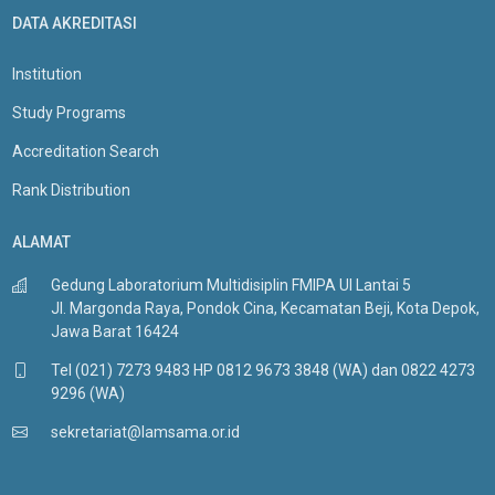
DATA AKREDITASI
Institution
Study Programs
Accreditation Search
Rank Distribution
ALAMAT
Gedung Laboratorium Multidisiplin FMIPA UI Lantai 5
Jl. Margonda Raya, Pondok Cina, Kecamatan Beji, Kota Depok,
Jawa Barat 16424
Tel (021) 7273 9483 HP 0812 9673 3848 (WA) dan 0822 4273
9296 (WA)
sekretariat@lamsama.or.id