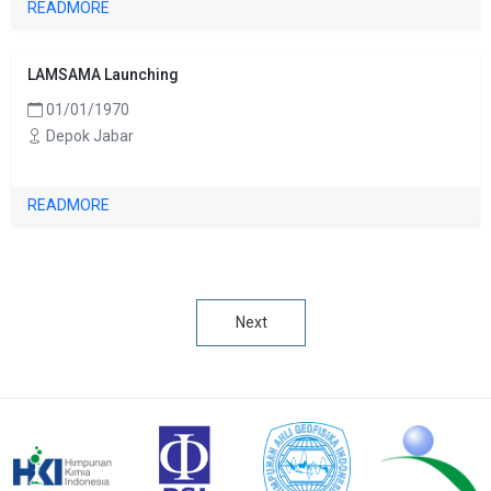
READMORE
LAMSAMA Launching
01/01/1970
Depok Jabar
READMORE
Next