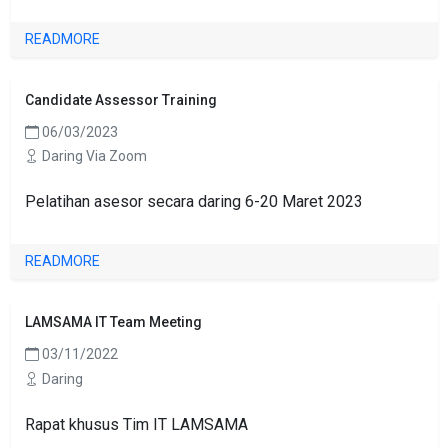
READMORE
Candidate Assessor Training
06/03/2023
Daring Via Zoom
Pelatihan asesor secara daring 6-20 Maret 2023
READMORE
LAMSAMA IT Team Meeting
03/11/2022
Daring
Rapat khusus Tim IT LAMSAMA