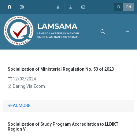
ID
EN
Socialization of Ministerial Regulation No. 53 of 2023
12/03/2024
Daring Via Zoom
READMORE
Socialization of Study Program Accreditation to LLDIKTI
Region V