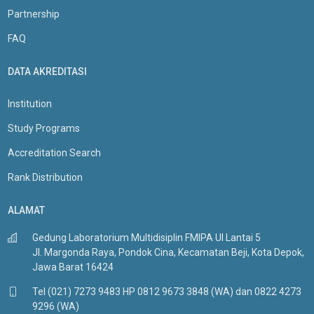
Partnership
FAQ
DATA AKREDITASI
Institution
Study Programs
Accreditation Search
Rank Distribution
ALAMAT
Gedung Laboratorium Multidisiplin FMIPA UI Lantai 5
Jl. Margonda Raya, Pondok Cina, Kecamatan Beji, Kota Depok,
Jawa Barat 16424
Tel (021) 7273 9483 HP 0812 9673 3848 (WA) dan 0822 4273
9296 (WA)