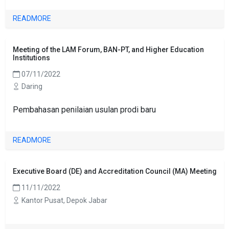
READMORE
Meeting of the LAM Forum, BAN-PT, and Higher Education
Institutions
07/11/2022
Daring
Pembahasan penilaian usulan prodi baru
READMORE
Executive Board (DE) and Accreditation Council (MA) Meeting
11/11/2022
Kantor Pusat, Depok Jabar