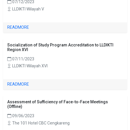
07/12/2023
LLDIKTI Wilayah V
READMORE
Socialization of Study Program Accreditation to LLDIKTI
Region XVI
07/11/2023
LLDIKTI Wilayah XVI
READMORE
Assessment of Sufficiency of Face-to-Face Meetings
(Offline)
09/06/2023
The 101 Hotel CBC Cengkareng