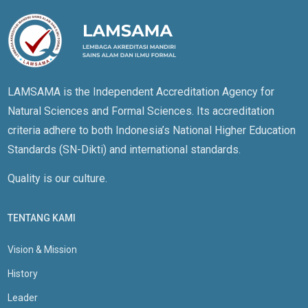
LAMSAMA is the Independent Accreditation Agency for
Natural Sciences and Formal Sciences. Its accreditation
criteria adhere to both Indonesia’s National Higher Education
Standards (SN-Dikti) and international standards.
Quality is our culture.
TENTANG KAMI
Vision & Mission
History
Leader