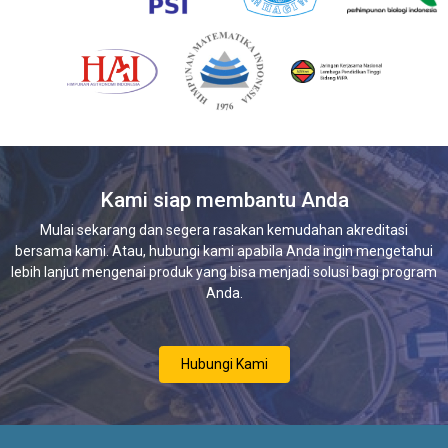
Kami siap membantu Anda
Mulai sekarang dan segera rasakan kemudahan akreditasi
bersama kami. Atau, hubungi kami apabila Anda ingin mengetahui
lebih lanjut mengenai produk yang bisa menjadi solusi bagi program
Anda.
Hubungi Kami